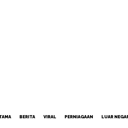
TAMA
BERITA
VIRAL
PERNIAGAAN
LUAR NEGA