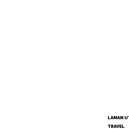
LAMAN U
TRAVEL