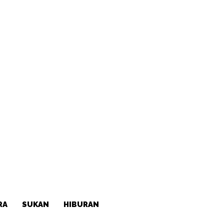
RA
SUKAN
HIBURAN