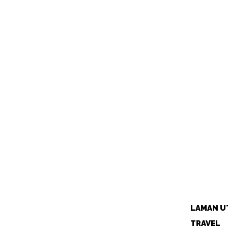
LAMAN U
TRAVEL