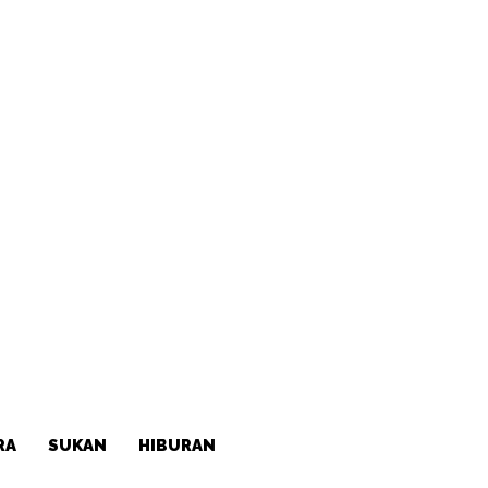
RA
SUKAN
HIBURAN