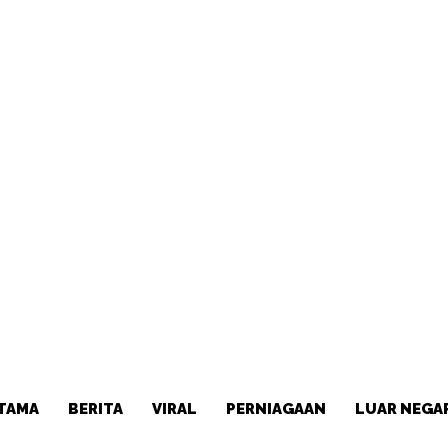
TAMA
BERITA
VIRAL
PERNIAGAAN
LUAR NEGA