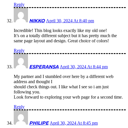
Reply
NIKKO
April 30, 2024 At 8:40 pm
Incredible! This blog looks exactly like my old one!
It’s on a totally different subject but it has pretty much the
same page layout and design. Great choice of colors!
Reply
ESPERANSA
April 30, 2024 At 8:44 pm
My partner and I stumbled over here by a different web
address and thought I
should check things out. I like what I see so i am just
following you.
Look forward to exploring your web page for a second time.
Reply
PHILIPE
April 30, 2024 At 8:45 pm