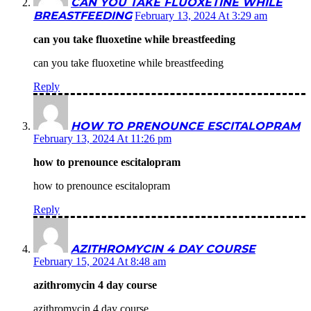
CAN YOU TAKE FLUOXETINE WHILE
BREASTFEEDING
February 13, 2024 At 3:29 am
can you take fluoxetine while breastfeeding
can you take fluoxetine while breastfeeding
Reply
HOW TO PRENOUNCE ESCITALOPRAM
February 13, 2024 At 11:26 pm
how to prenounce escitalopram
how to prenounce escitalopram
Reply
AZITHROMYCIN 4 DAY COURSE
February 15, 2024 At 8:48 am
azithromycin 4 day course
azithromycin 4 day course