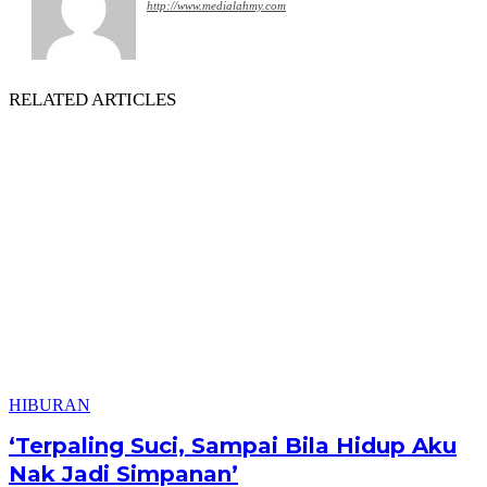
http://www.medialahmy.com
RELATED ARTICLES
HIBURAN
‘Terpaling Suci, Sampai Bila Hidup Aku
Nak Jadi Simpanan’