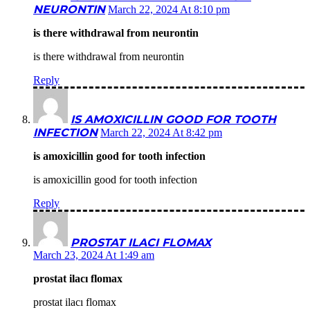
NEURONTIN
March 22, 2024 At 8:10 pm
is there withdrawal from neurontin
is there withdrawal from neurontin
Reply
IS AMOXICILLIN GOOD FOR TOOTH
INFECTION
March 22, 2024 At 8:42 pm
is amoxicillin good for tooth infection
is amoxicillin good for tooth infection
Reply
PROSTAT ILACI FLOMAX
March 23, 2024 At 1:49 am
prostat ilacı flomax
prostat ilacı flomax