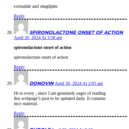
exenatide and sitagliptin
Reply
SPIRONOLACTONE ONSET OF ACTION
April 20, 2024 At 3:58 am
spironolactone onset of action
spironolactone onset of action
Reply
DONOVIN
April 30, 2024 At 2:05 am
Hi to every , since I am genuinely eager of reading
this webpage’s post to be updated daily. It contains
nice material.
Reply