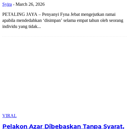
Syira
-
March 26, 2026
PETALING JAYA – Penyanyi Fyna Jebat mengejutkan ramai
apabila mendedahkan ‘disimpan’ selama empat tahun oleh seorang
individu yang tidak...
VIRAL
Pelakon Azar Dibebaskan Tanpa Syarat,