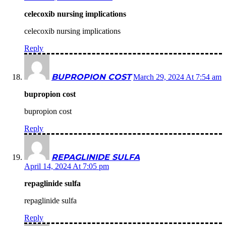
celecoxib nursing implications
celecoxib nursing implications
Reply
BUPROPION COST
March 29, 2024 At 7:54 am
bupropion cost
bupropion cost
Reply
REPAGLINIDE SULFA
April 14, 2024 At 7:05 pm
repaglinide sulfa
repaglinide sulfa
Reply