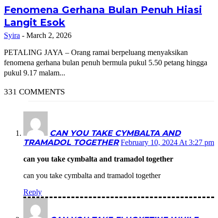
Fenomena Gerhana Bulan Penuh Hiasi
Langit Esok
Syira
-
March 2, 2026
PETALING JAYA – Orang ramai berpeluang menyaksikan
fenomena gerhana bulan penuh bermula pukul 5.50 petang hingga
pukul 9.17 malam...
331 COMMENTS
CAN YOU TAKE CYMBALTA AND
TRAMADOL TOGETHER
February 10, 2024 At 3:27 pm
can you take cymbalta and tramadol together
can you take cymbalta and tramadol together
Reply