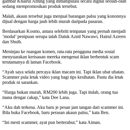
gambar Khairul Aming yang dimanipulasi secara digital seolah-olah
sedang mempromosikan produk tersebut.
Malah, akaun tersebut juga menjual barangan palsu yang kononnya
dijual dengan harga jauh lebih murah daripada pasaran.
Berdasarkan Kosmo, antara selebriti tempatan yang pernah menjadi
‘modal’ penipuan serupa ialah Datuk Aznil Nawawi, Hairul Azreen
dan Shuib.
Meninjau ke ruangan komen, rata-rata pengguna media sosial
menyuarakan kerisauan mereka mengenai iklan berbentuk scam
terutamanya di laman Facebook.
“Ayah saya selalu percaya iklan macam ini. Tapi iklan ubat ubatan.
Scammer pula letak video yang bagi tips kesihatan. Pastu dia letak
produk ni sarankan.
“Harga bukan murah, RM200 lebih juga. Tapi itulah, orang tua
mana dengar cakap,” kata Dee Lana.
“Aku dah terkena. Aku baru je pesan jam tangan dari scammer ini.
Bila buka Facebook, baru perasan akaun palsu,” kata Ben.
“Ini mesti scammer, ayat pun berterabur,” kata Aiman.