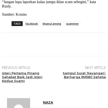
“Jangan lupa laporkan kalau jumpa iklan scam sebegini,” kata
Rusly.
Sumber: Kosmo
TAGS
facebook
khairul aming
scammer
Facebook
Twitter
Pinterest
WhatsApp
PREVIOUS ARTICLE
NEXT ARTICLE
Isteri Pertama Pinang
Sampul Surat ‘Kayangan’,
Sahabat Baik Jadi Isteri
Berharga RM580 Sehelai
Kedua Suami
NAZA