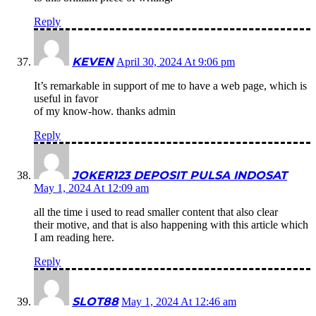
Reply
KEVEN
April 30, 2024 At 9:06 pm
It’s remarkable in support of me to have a web page, which is
useful in favor
of my know-how. thanks admin
Reply
JOKER123 DEPOSIT PULSA INDOSAT
May 1, 2024 At 12:09 am
all the time i used to read smaller content that also clear
their motive, and that is also happening with this article which
I am reading here.
Reply
SLOT88
May 1, 2024 At 12:46 am