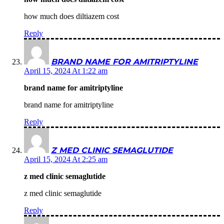
how much does diltiazem cost
Reply
BRAND NAME FOR AMITRIPTYLINE
April 15, 2024 At 1:22 am
brand name for amitriptyline
brand name for amitriptyline
Reply
Z MED CLINIC SEMAGLUTIDE
April 15, 2024 At 2:25 am
z med clinic semaglutide
z med clinic semaglutide
Reply