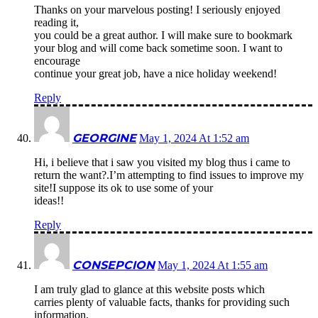
Thanks on your marvelous posting! I seriously enjoyed
reading it,
you could be a great author. I will make sure to bookmark
your blog and will come back sometime soon. I want to
encourage
continue your great job, have a nice holiday weekend!
Reply
GEORGINE
May 1, 2024 At 1:52 am
Hi, i believe that i saw you visited my blog thus i came to
return the want?.I’m attempting to find issues to improve my
site!I suppose its ok to use some of your
ideas!!
Reply
CONSEPCION
May 1, 2024 At 1:55 am
I am truly glad to glance at this website posts which
carries plenty of valuable facts, thanks for providing such
information.