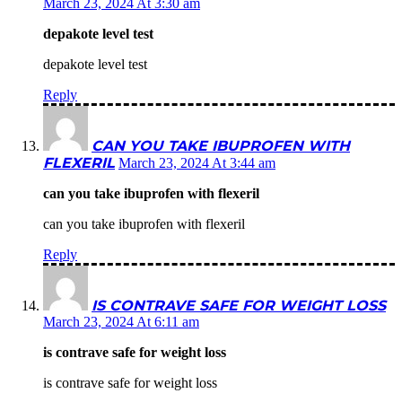
March 23, 2024 At 3:30 am
depakote level test
depakote level test
Reply
CAN YOU TAKE IBUPROFEN WITH
FLEXERIL
March 23, 2024 At 3:44 am
can you take ibuprofen with flexeril
can you take ibuprofen with flexeril
Reply
IS CONTRAVE SAFE FOR WEIGHT LOSS
March 23, 2024 At 6:11 am
is contrave safe for weight loss
is contrave safe for weight loss