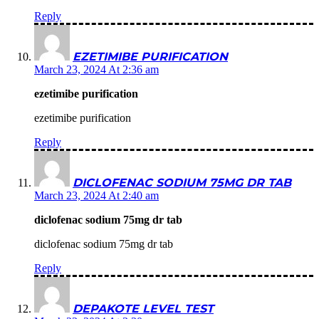
Reply
EZETIMIBE PURIFICATION
March 23, 2024 At 2:36 am
ezetimibe purification
ezetimibe purification
Reply
DICLOFENAC SODIUM 75MG DR TAB
March 23, 2024 At 2:40 am
diclofenac sodium 75mg dr tab
diclofenac sodium 75mg dr tab
Reply
DEPAKOTE LEVEL TEST