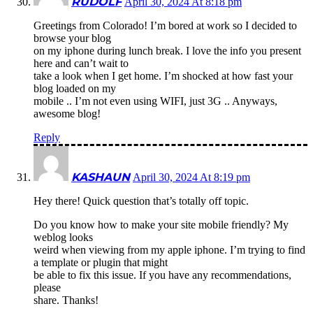
RUDOLF
April 30, 2024 At 8:18 pm
Greetings from Colorado! I’m bored at work so I decided to
browse your blog
on my iphone during lunch break. I love the info you present
here and can’t wait to
take a look when I get home. I’m shocked at how fast your
blog loaded on my
mobile .. I’m not even using WIFI, just 3G .. Anyways,
awesome blog!
Reply
KASHAUN
April 30, 2024 At 8:19 pm
Hey there! Quick question that’s totally off topic.
Do you know how to make your site mobile friendly? My
weblog looks
weird when viewing from my apple iphone. I’m trying to find
a template or plugin that might
be able to fix this issue. If you have any recommendations,
please
share. Thanks!