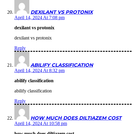
DEXILANT VS PROTONIX
April 14, 2024 At 7:08 pm
dexilant vs protonix
dexilant vs protonix
Reply
ABILIFY CLASSIFICATION
April 14, 2024 At 8:32 pm
abilify classification
abilify classification
Reply
HOW MUCH DOES DILTIAZEM COST
April 14, 2024 At 10:58 pm
how much does diltiazem cost