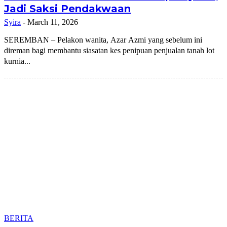
Jadi Saksi Pendakwaan
Syira
-
March 11, 2026
SEREMBAN – Pelakon wanita, Azar Azmi yang sebelum ini
direman bagi membantu siasatan kes penipuan penjualan tanah lot
kurnia...
BERITA