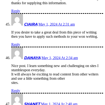
thanks for supplying this information.
Reply
CIAIRA
May 1, 2024 At 2:31 am
If you desire to take a great deal from this piece of writing
then you have to apply such methods to your won weblog.
Reply
DANAYA
May 1, 2024 At 2:34 am
Nice post. I learn something new and challenging on sites I
stumbleupon everyday.
It will always be exciting to read content from other writers
and use a little something from other
sites.
Reply
SHANET
May 1, 2024 At 2:40 am