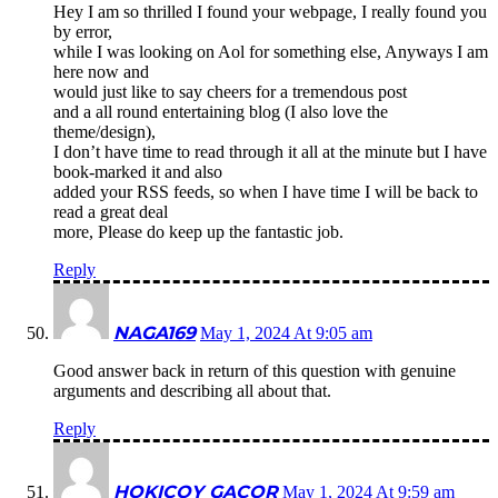
Hey I am so thrilled I found your webpage, I really found you
by error,
while I was looking on Aol for something else, Anyways I am
here now and
would just like to say cheers for a tremendous post
and a all round entertaining blog (I also love the
theme/design),
I don’t have time to read through it all at the minute but I have
book-marked it and also
added your RSS feeds, so when I have time I will be back to
read a great deal
more, Please do keep up the fantastic job.
Reply
NAGA169
May 1, 2024 At 9:05 am
Good answer back in return of this question with genuine
arguments and describing all about that.
Reply
HOKICOY GACOR
May 1, 2024 At 9:59 am