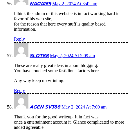
NAGA169
May 2, 2024 At 3:42 am
I think the admin of this website is in fact working hard in
favor of his web site,
for the reason that here every stuff is quality based
information.
Reply
SLOT88
May 2, 2024 At 5:09 am
These are really great ideas in about blogging.
You have touched some fastidious factors here.
Any way keep up wrinting.
Reply
AGEN SV388
May 2, 2024 At 7:00 am
Thank you for the good writeup. It in fact was
once a entertainment account it. Glance complicated to more
added agreeable