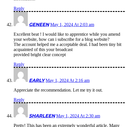
Reply
GENEEN
May 1, 2024 At 2:03 am
Excellent beat ! I would like to apprentice while you amend
your website, how can i subscribe for a blog website?
The account helped me a acceptable deal. I had been tiny bit
acquainted of this your broadcast
provided bright clear concept
Reply
EARLY
May 1, 2024 At 2:16 am
Appreciate the recommendation. Let me try it out.
Reply
SHARLEEN
May 1, 2024 At 2:30 am
Pretty! This has been an extremely wonderful article. Many