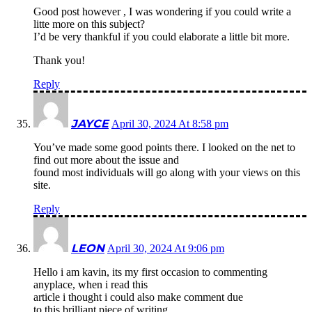
Good post however , I was wondering if you could write a
litte more on this subject?
I’d be very thankful if you could elaborate a little bit more.
Thank you!
Reply
JAYCE
April 30, 2024 At 8:58 pm
You’ve made some good points there. I looked on the net to
find out more about the issue and
found most individuals will go along with your views on this
site.
Reply
LEON
April 30, 2024 At 9:06 pm
Hello i am kavin, its my first occasion to commenting
anyplace, when i read this
article i thought i could also make comment due
to this brilliant piece of writing.