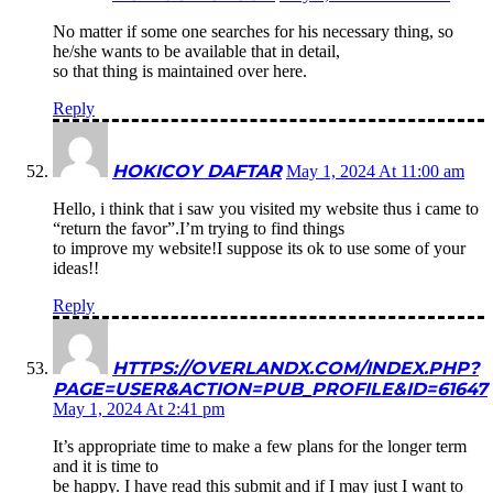
No matter if some one searches for his necessary thing, so
he/she wants to be available that in detail,
so that thing is maintained over here.
Reply
HOKICOY DAFTAR
May 1, 2024 At 11:00 am
Hello, i think that i saw you visited my website thus i came to
“return the favor”.I’m trying to find things
to improve my website!I suppose its ok to use some of your
ideas!!
Reply
HTTPS://OVERLANDX.COM/INDEX.PHP?
PAGE=USER&ACTION=PUB_PROFILE&ID=61647
May 1, 2024 At 2:41 pm
It’s appropriate time to make a few plans for the longer term
and it is time to
be happy. I have read this submit and if I may just I want to