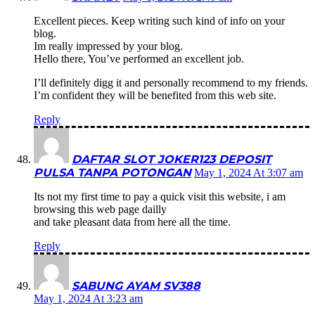
Excellent pieces. Keep writing such kind of info on your
blog.
Im really impressed by your blog.
Hello there, You’ve performed an excellent job.
I’ll definitely digg it and personally recommend to my friends.
I’m confident they will be benefited from this web site.
Reply
DAFTAR SLOT JOKER123 DEPOSIT
PULSA TANPA POTONGAN
May 1, 2024 At 3:07 am
Its not my first time to pay a quick visit this website, i am
browsing this web page dailly
and take pleasant data from here all the time.
Reply
SABUNG AYAM SV388
May 1, 2024 At 3:23 am