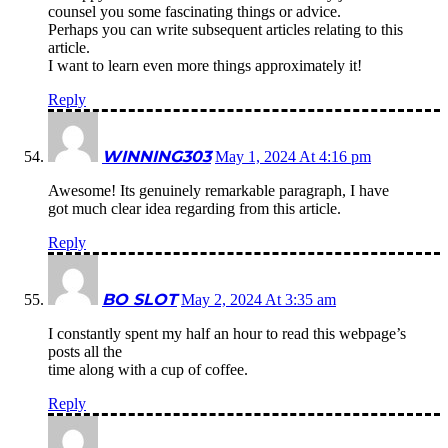
counsel you some fascinating things or advice.
Perhaps you can write subsequent articles relating to this
article.
I want to learn even more things approximately it!
Reply
WINNING303
May 1, 2024 At 4:16 pm
Awesome! Its genuinely remarkable paragraph, I have
got much clear idea regarding from this article.
Reply
BO SLOT
May 2, 2024 At 3:35 am
I constantly spent my half an hour to read this webpage’s
posts all the
time along with a cup of coffee.
Reply