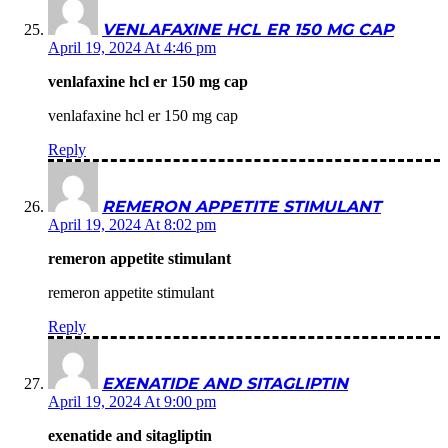
VENLAFAXINE HCL ER 150 MG CAP
April 19, 2024 At 4:46 pm
venlafaxine hcl er 150 mg cap
venlafaxine hcl er 150 mg cap
Reply
REMERON APPETITE STIMULANT
April 19, 2024 At 8:02 pm
remeron appetite stimulant
remeron appetite stimulant
Reply
EXENATIDE AND SITAGLIPTIN
April 19, 2024 At 9:00 pm
exenatide and sitagliptin