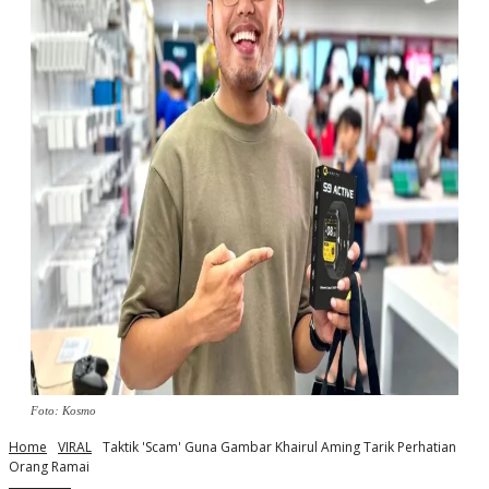
Foto: Kosmo
Home
VIRAL
Taktik 'Scam' Guna Gambar Khairul Aming Tarik Perhatian
Orang Ramai