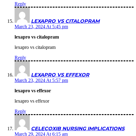
Reply
LEXAPRO VS CITALOPRAM
March 23, 2024 At 5:45 pm
lexapro vs citalopram
lexapro vs citalopram
Reply
LEXAPRO VS EFFEXOR
March 23, 2024 At 5:57 pm
lexapro vs effexor
lexapro vs effexor
Reply
CELECOXIB NURSING IMPLICATIONS
March 29, 2024 At 6:15 am