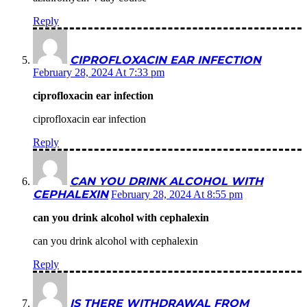
Reply
CIPROFLOXACIN EAR INFECTION
February 28, 2024 At 7:33 pm
ciprofloxacin ear infection
ciprofloxacin ear infection
Reply
CAN YOU DRINK ALCOHOL WITH
CEPHALEXIN
February 28, 2024 At 8:55 pm
can you drink alcohol with cephalexin
can you drink alcohol with cephalexin
Reply
IS THERE WITHDRAWAL FROM