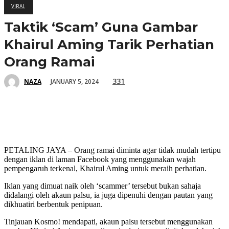
VIRAL
Taktik ‘Scam’ Guna Gambar
Khairul Aming Tarik Perhatian
Orang Ramai
331
JANUARY 5, 2024
NAZA
PETALING JAYA – Orang ramai diminta agar tidak mudah tertipu
dengan iklan di laman Facebook yang menggunakan wajah
pempengaruh terkenal, Khairul Aming untuk meraih perhatian.
Iklan yang dimuat naik oleh ‘scammer’ tersebut bukan sahaja
didalangi oleh akaun palsu, ia juga dipenuhi dengan pautan yang
dikhuatiri berbentuk penipuan.
Tinjauan Kosmo! mendapati, akaun palsu tersebut menggunakan