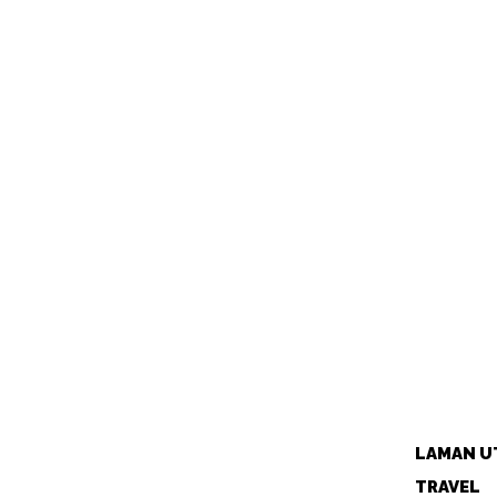
LAMAN U
TRAVEL