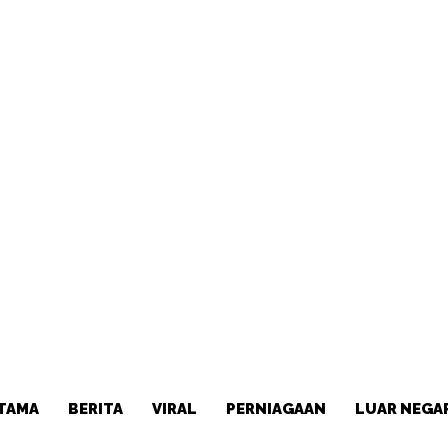
TAMA
BERITA
VIRAL
PERNIAGAAN
LUAR NEGA