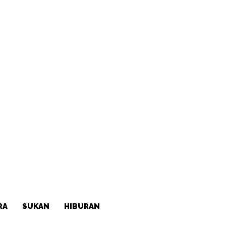
RA
SUKAN
HIBURAN