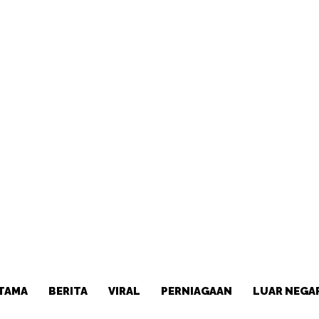
TAMA
BERITA
VIRAL
PERNIAGAAN
LUAR NEGA