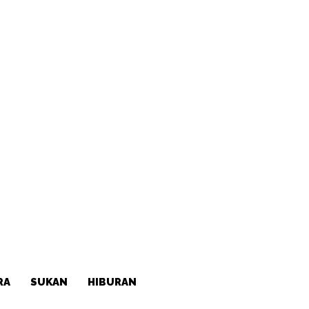
RA
SUKAN
HIBURAN