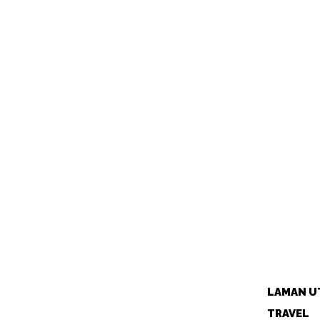
LAMAN U
TRAVEL