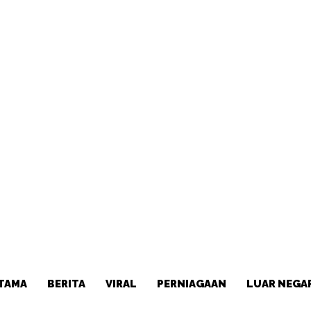
TAMA
BERITA
VIRAL
PERNIAGAAN
LUAR NEGA