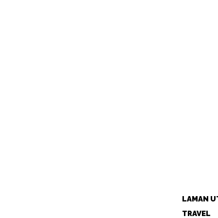
LAMAN U
TRAVEL