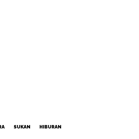
RA
SUKAN
HIBURAN