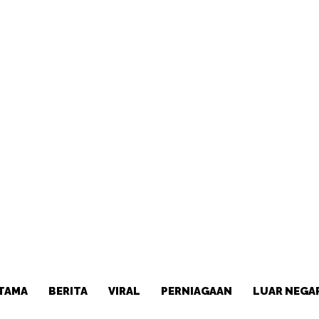
TAMA
BERITA
VIRAL
PERNIAGAAN
LUAR NEGA