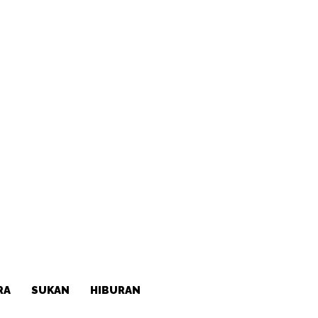
RA
SUKAN
HIBURAN