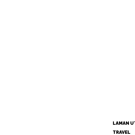
LAMAN U
TRAVEL