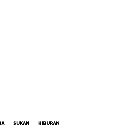
RA
SUKAN
HIBURAN