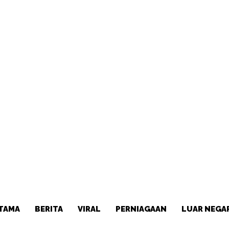
TAMA
BERITA
VIRAL
PERNIAGAAN
LUAR NEGA