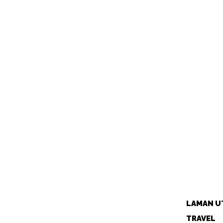
LAMAN U
TRAVEL