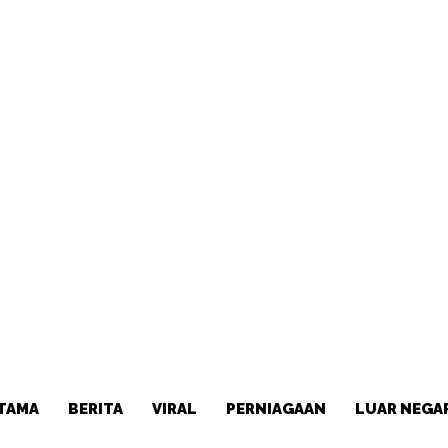
TAMA
BERITA
VIRAL
PERNIAGAAN
LUAR NEGA