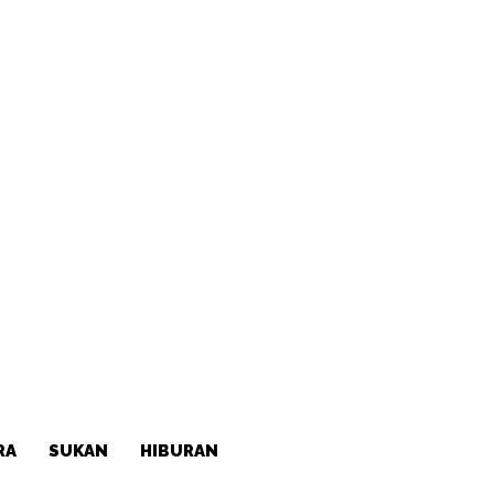
RA
SUKAN
HIBURAN