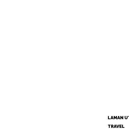
LAMAN U
TRAVEL