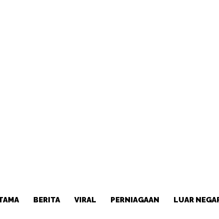
TAMA
BERITA
VIRAL
PERNIAGAAN
LUAR NEGA