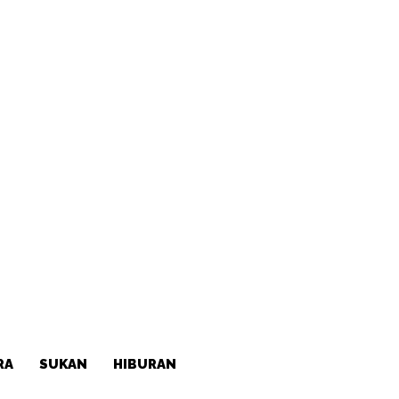
RA
SUKAN
HIBURAN