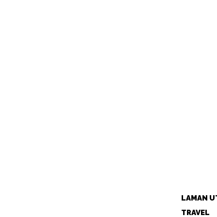
LAMAN U
TRAVEL