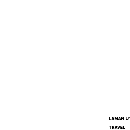
LAMAN U
TRAVEL