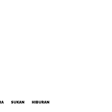
RA
SUKAN
HIBURAN