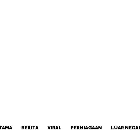
TAMA
BERITA
VIRAL
PERNIAGAAN
LUAR NEGA