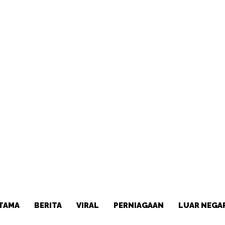
TAMA
BERITA
VIRAL
PERNIAGAAN
LUAR NEGA