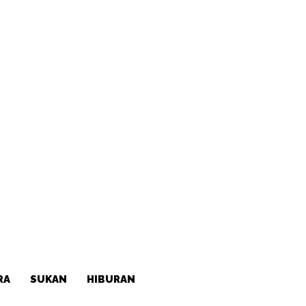
RA
SUKAN
HIBURAN