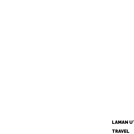
LAMAN U
TRAVEL