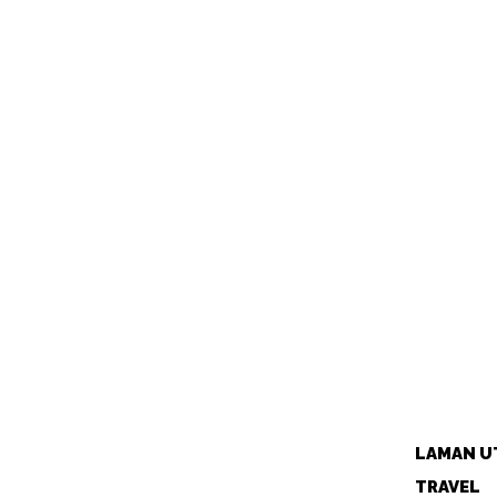
LAMAN U
TRAVEL