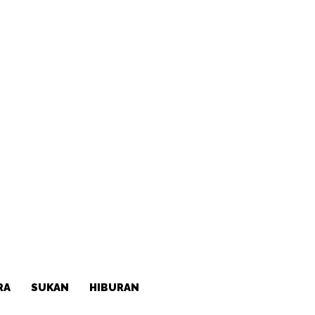
RA
SUKAN
HIBURAN