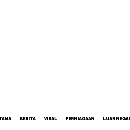
TAMA
BERITA
VIRAL
PERNIAGAAN
LUAR NEGA