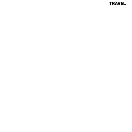
TRAVEL