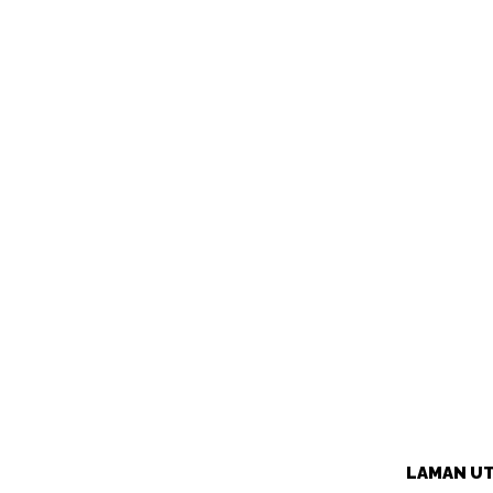
LAMAN U