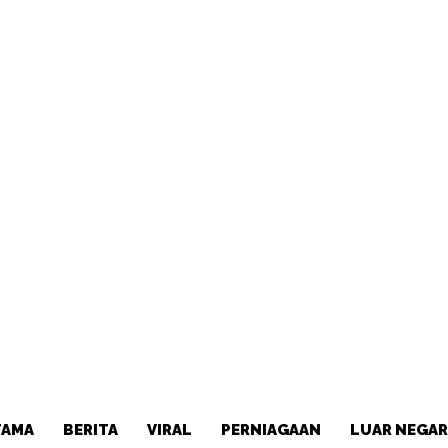
TAMA
BERITA
VIRAL
PERNIAGAAN
LUAR NEGAR