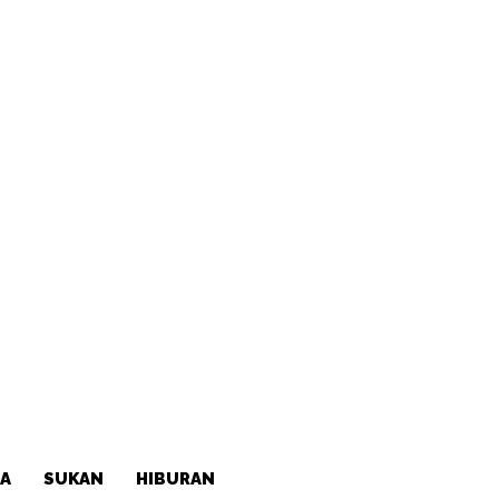
A
SUKAN
HIBURAN