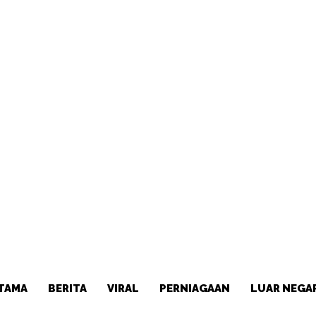
TAMA
BERITA
VIRAL
PERNIAGAAN
LUAR NEGA