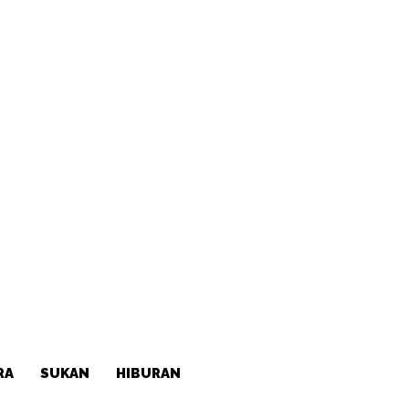
RA
SUKAN
HIBURAN