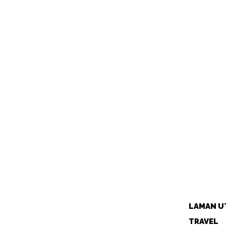
LAMAN U
TRAVEL