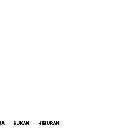
RA
SUKAN
HIBURAN