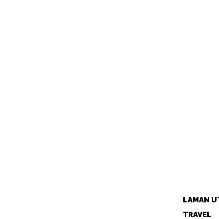
LAMAN U
TRAVEL