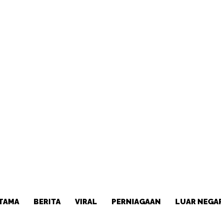
TAMA
BERITA
VIRAL
PERNIAGAAN
LUAR NEGA