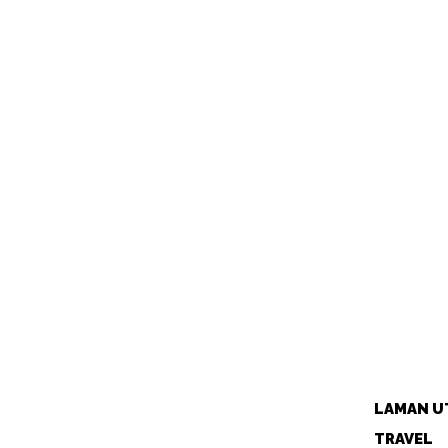
LAMAN U
TRAVEL