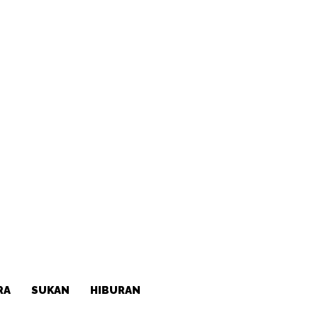
RA
SUKAN
HIBURAN