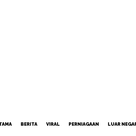
TAMA
BERITA
VIRAL
PERNIAGAAN
LUAR NEGA