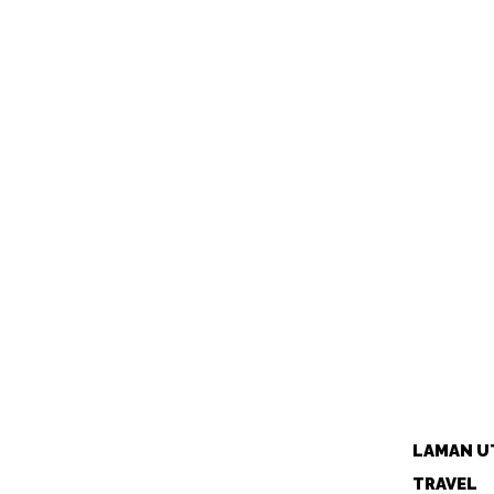
LAMAN U
TRAVEL