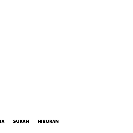
RA
SUKAN
HIBURAN