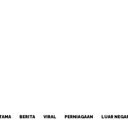
TAMA
BERITA
VIRAL
PERNIAGAAN
LUAR NEGA