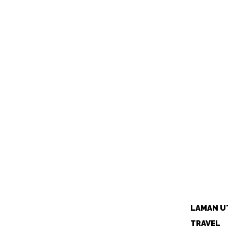
LAMAN U
TRAVEL